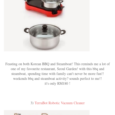
Feasting on both Korean BBQ and Steamboat! This reminds me a lot of
one of my favourite restaurant, Seoul Garden! with this bbq and
steamboat, spending time with family can't never be more fun!!
weekends bbq and steamboat activity? sounds perfect to me!!
it's only RM180 !
3)
TerraBot Robotic Vacuum Cleaner