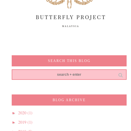
SEARCH THIS BLOG
BLOG ARCHIVE
2020
(1)
►
2019
(1)
►