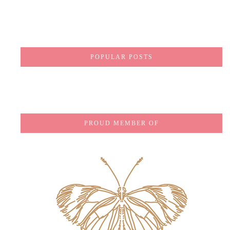
POPULAR POSTS
PROUD MEMBER OF