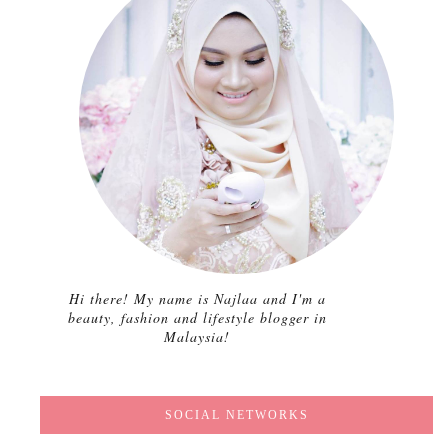
Hi there! My name is Najlaa and I'm a
beauty, fashion and lifestyle blogger in
Malaysia!
SOCIAL NETWORKS