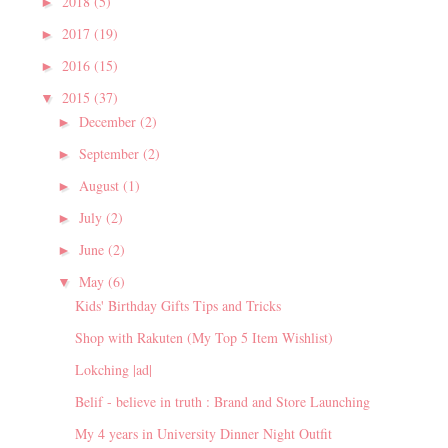
2018
(5)
►
2017
(19)
►
2016
(15)
►
2015
(37)
▼
December
(2)
►
September
(2)
►
August
(1)
►
July
(2)
►
June
(2)
►
May
(6)
▼
Kids' Birthday Gifts Tips and Tricks
Shop with Rakuten (My Top 5 Item Wishlist)
Lokching |ad|
Belif - believe in truth : Brand and Store Launching
My 4 years in University Dinner Night Outfit