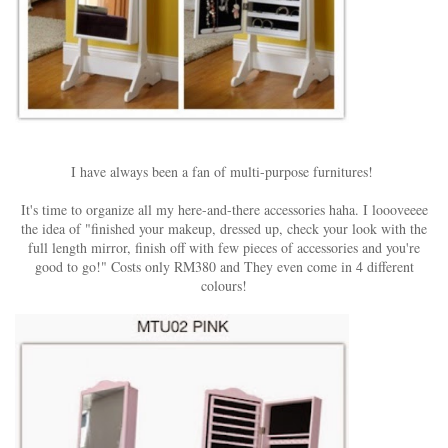
I have always been a fan of multi-purpose furnitures!
It's time to organize all my here-and-there accessories haha. I loooveeee
the idea of "finished your makeup, dressed up, check your look with the
full length mirror, finish off with few pieces of accessories and you're
good to go!" Costs only RM380 and They even come in 4 different
colours!