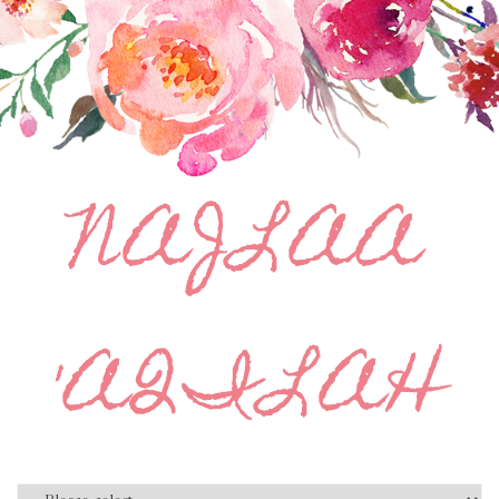
NAJLAA
'AQILAH