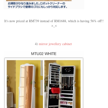
It's now priced at RM739 instead of RM1688, which is having 56% off!!
>_<
4)
mirror jewellery cabinet