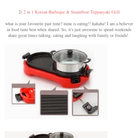
2)
2 in 1 Korean Barbeque & Steamboat Teppanyaki Grill
what is your favourite past time? mine is eating!! hahaha! I am a believer
in food taste best when shared. So, it's just awesome to spend weekends
share great times talking, eating and laughing with family or friends!