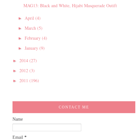
MAG13: Black and White, Hijabi Masquerade Outift
April
(4)
►
March
(5)
►
February
(4)
►
January
(9)
►
2014
(27)
►
2012
(3)
►
2011
(196)
►
CONTACT ME
Name
Email
*