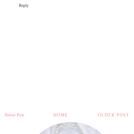
Reply
Newer Post
HOME
OLDER POST