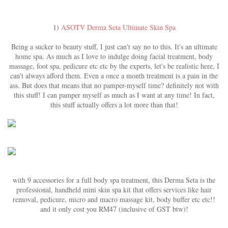
1)
ASOTV Derma Seta Ultimate Skin Spa
Being a sucker to beauty stuff, I just can't say no to this. It's an ultimate
home spa. As much as I love to indulge doing facial treatment, body
massage, foot spa, pedicure etc etc by the experts, let's be realistic here, I
can't always afford them. Even a once a month treatment is a pain in the
ass. But does that means that no pamper-myself time? definitely not with
this stuff! I can pamper myself as much as I want at any time! In fact,
this stuff actually offers a lot more than that!
with 9 accessories for a full body spa treatment, this Derma Seta is the
professional, handheld mini skin spa kit that offers services like hair
removal, pedicure, micro and macro massage kit, body buffer etc etc!!
and it only cost you RM47 (inclusive of GST btw)!