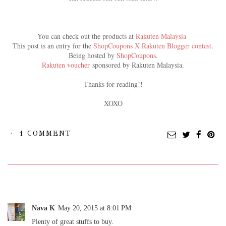
You can check out the products at
Rakuten Malaysia
This post is an entry for the
ShopCoupons X Rakuten Blogger contest
.
Being hosted by
ShopCoupons
.
Rakuten voucher
sponsored by Rakuten Malaysia.
Thanks for reading!!
XOXO
1 COMMENT
Nava K
May 20, 2015 at 8:01 PM
Plenty of great stuffs to buy.