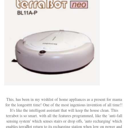
This, has been in my wishlist of home appliances as a present for mama
for the longestttt time! One of the most ingenious invention of all time!!
It's like the intelligent assistant that will keep the house clean. This
terrabot is so smart. with all the features programmed, like the 'anti-fall
sensing system' which senses stairs or drop offs, 'auto recharging' which
enables terraBot return to its recharging station when low on power and