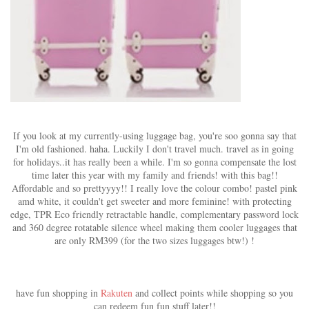
If you look at my currently-using luggage bag, you're soo gonna say that
I'm old fashioned. haha. Luckily I don't travel much. travel as in going
for holidays..it has really been a while. I'm so gonna compensate the lost
time later this year with my family and friends! with this bag!!
Affordable and so prettyyyy!! I really love the colour combo! pastel pink
amd white, it couldn't get sweeter and more feminine! with protecting
edge, TPR Eco friendly retractable handle, complementary password lock
and 360 degree rotatable silence wheel making them cooler luggages that
are only RM399 (for the two sizes luggages btw!) !
have fun shopping in
Rakuten
and collect points while shopping so you
can redeem fun fun stuff later!!