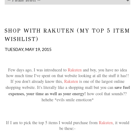
SHOP WITH RAKUTEN (MY TOP 5 ITEM
WISHLIST)
TUESDAY, MAY 19, 2015
Few days ago, I was introduced to
Rakuten
and boy, you have no idea
how much time I've spent on that website looking at all the stuff it has!!
If you don't already know this,
Rakuten
is one of the largest online
save fuel
shopping website. It's literally like a shopping mall but you can
expenses, your time as well as your energy!
how cool that sounds??
hehehe *evils smile emoticon*
If I am to pick the top 5 items I would purchase from
Rakuten
, it would
be these:-