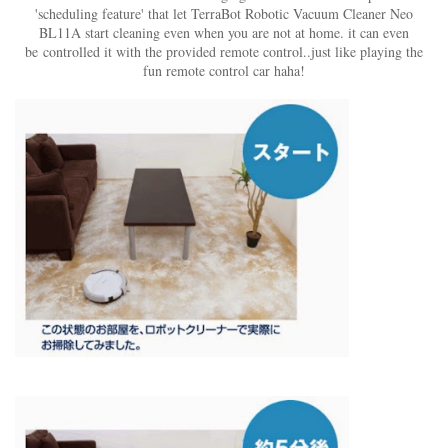
'scheduling feature' that let TerraBot Robotic Vacuum Cleaner Neo
BL11A start cleaning even when you are not at home. it can even
be controlled it with the provided remote control..just like playing the
fun remote control car haha!