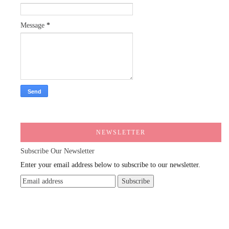
Message
*
NEWSLETTER
Subscribe Our Newsletter
Enter your email address below to subscribe to our newsletter.