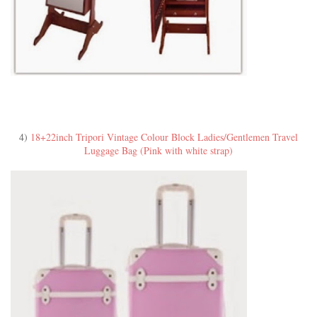
4)
18+22inch Tripori Vintage Colour Block Ladies/Gentlemen Travel
Luggage Bag (Pink with white strap)